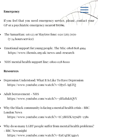
Emergency
If you feel that you need emergency service, please, contact your
GP or a psychiatric emergency nearest to you.
The Samaritan: 116 123 or Maytree fone:
020 7263 7070
(7/24 hours service)
Emotional support for young people. The Mix:
0808 808 4994
https://www.themix.org.uk/news-and-research
NHS' mental health support line:
0800 028 8000
Resources
Depression Understood: What It Is Like To Have Depression
https://www.youtube.com/watch?v=OJ7cf-AgLTQ
Adult bereavement - NHS
https://www.youtube.com/watch?v=3RX1R1ktQVY
Why the black community is facing a mental health crisis - BBC
London News
https://www.youtube.com/watch?v=tC3BHZKA57s&t=258s
Why do so many LGBT people suffer from mental health problems?
- BBC Newsnight
https://www.youtube.com/watch?v=EnUqDjCqg0A