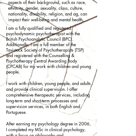
aspects of their background, such as race,
ethnicity, gender, sexuality, class, culture,
nationality, disability, religion, and ag, can
impact their well-being and mental health.
I am a fully qualified and registered
psychodynamic psychotherapist with the
British Psychoanalytic Council (BPC).
Additionally, I am a full member of the
Tavistock Society of Psychotherapists (TSP)
and registered with the Counselling &
Psychotherapy Central Awarding Body
(CPCAB) for my work with children and young
people.
I work with children, young people, and adults
and provide clinical supervision. I offer
comprehensive therapeutic services, including
long-term and short-term processes and
supervision services, in both English and
Portuguese.​
​After earning my psychology degree in 2006,
I completed my MSc in clinical psychology,
with a focus on philosophy and