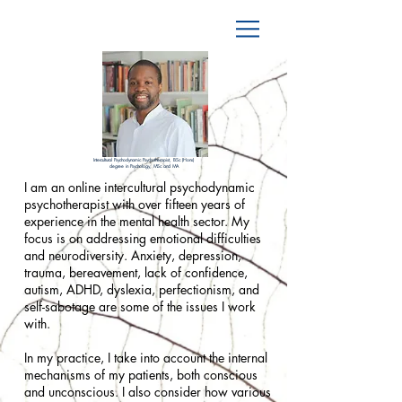
Intercultural Psychodynamic Psychotherapist, BSc (Hons)
degree in Psychology, MSc and MA
I am an online intercultural psychodynamic
psychotherapist with over fifteen years of
experience in the mental health sector. My
focus is on addressing emotional difficulties
and neurodiversity. Anxiety, depression,
trauma, bereavement, lack of confidence,
autism, ADHD, dyslexia, perfectionism, and
self-sabotage are some of the issues I work
with.
In my practice, I take into account the internal
mechanisms of my patients, both conscious
and unconscious. I also consider how various