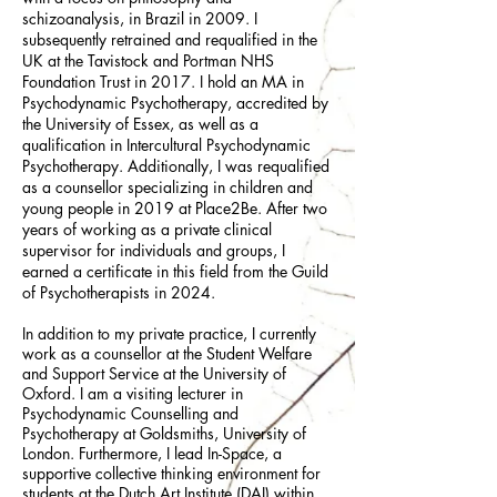
schizoanalysis, in Brazil in 2009. I
subsequently retrained and requalified in the
UK at the Tavistock and Portman NHS
Foundation Trust in 2017. I hold an MA in
Psychodynamic Psychotherapy, accredited by
the University of Essex, as well as a
qualification in Intercultural Psychodynamic
Psychotherapy. Additionally, I was requalified
as a counsellor specializing in children and
young people in 2019 at Place2Be. After two
years of working as a private clinical
supervisor for individuals and groups, I
earned a certificate in this field from the Guild
of Psychotherapists in 2024.​
In addition to my private practice, I currently
work as a counsellor at the Student Welfare
and Support Service at the University of
Oxford. I am a visiting lecturer in
Psychodynamic Counselling and
Psychotherapy at Goldsmiths, University of
London. Furthermore, I lead In-Space, a
supportive collective thinking environment for
students at the Dutch Art Institute (DAI) within