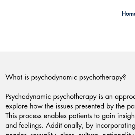
Hom
What is psychodynamic psychotherapy?
Psychodynamic psychotherapy is an approach
explore how the issues presented by the pat
This process enables patients to gain insig
and feelings. Additionally, by incorporating