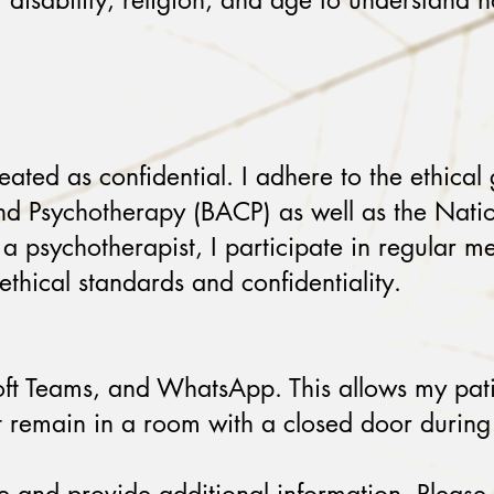
y, disability, religion, and age to understand 
eated as confidential. I adhere to the ethical 
 and Psychotherapy (BACP) as well as the Nat
a psychotherapist, I participate in regular me
thical standards and confidentiality.
t Teams, and WhatsApp. This allows my patient
nt remain in a room with a closed door during