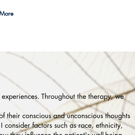
More
e experiences. Throughout the therapy, we
 of their conscious and unconscious thoughts
 consider factors such as race, ethnicity,