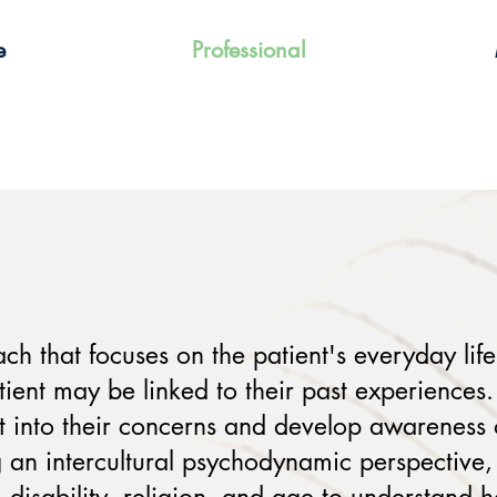
e
Professional
 that focuses on the patient's everyday lif
ient may be linked to their past experiences.
ht into their concerns and develop awareness
 an intercultural psychodynamic perspective, I