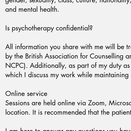
gender, sexuality, class, culture, nationalit
and mental health.
Is psychotherapy confidential?
All information you share with me will be tr
by the British Association for Counselling
NCPC). Additionally, as part of my duty as 
which I discuss my work while maintaining e
Online service
Sessions are held online via Zoom, Microsof
location. It is recommended that the patie