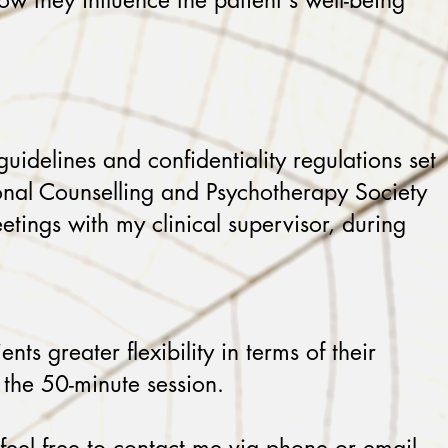
how they influence the patient's well-being
guidelines and confidentiality regulations set
ional Counselling and Psychotherapy Society
etings with my clinical supervisor, during
s greater flexibility in terms of their
 the 50-minute session.